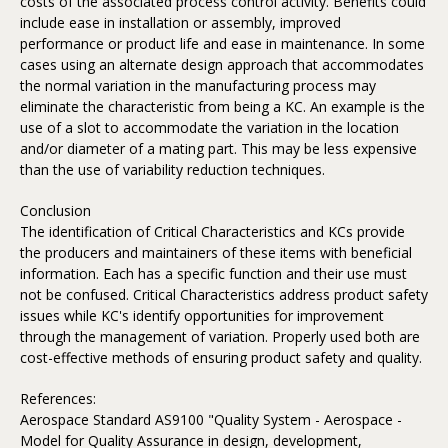
costs of the associated process control activity. Benefits could
include ease in installation or assembly, improved
performance or product life and ease in maintenance. In some
cases using an alternate design approach that accommodates
the normal variation in the manufacturing process may
eliminate the characteristic from being a KC. An example is the
use of a slot to accommodate the variation in the location
and/or diameter of a mating part. This may be less expensive
than the use of variability reduction techniques.
Conclusion
The identification of Critical Characteristics and KCs provide
the producers and maintainers of these items with beneficial
information. Each has a specific function and their use must
not be confused. Critical Characteristics address product safety
issues while KC's identify opportunities for improvement
through the management of variation. Properly used both are
cost-effective methods of ensuring product safety and quality.
References:
Aerospace Standard AS9100 "Quality System - Aerospace -
Model for Quality Assurance in design, development,