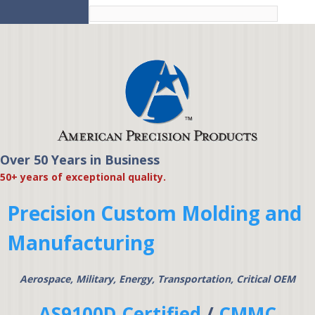
Skip to
main
content
Over 50 Years in Business
American Precision
50+ years of exceptional quality.
Products
Precision Custom Molding and
Manufacturing
Aerospace, Military, Energy, Transportation, Critical OEM
AS9100D Certified
/
CMMC