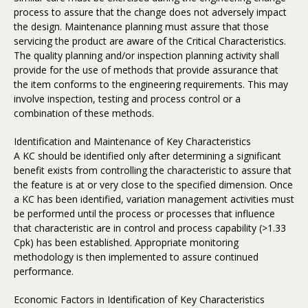
process to assure that the change does not adversely impact
the design. Maintenance planning must assure that those
servicing the product are aware of the Critical Characteristics.
The quality planning and/or inspection planning activity shall
provide for the use of methods that provide assurance that
the item conforms to the engineering requirements. This may
involve inspection, testing and process control or a
combination of these methods.
Identification and Maintenance of Key Characteristics
A KC should be identified only after determining a significant
benefit exists from controlling the characteristic to assure that
the feature is at or very close to the specified dimension. Once
a KC has been identified, variation management activities must
be performed until the process or processes that influence
that characteristic are in control and process capability (>1.33
Cpk) has been established. Appropriate monitoring
methodology is then implemented to assure continued
performance.
Economic Factors in Identification of Key Characteristics