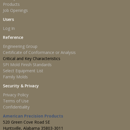
Products
Job Openings
Users
Log In
Reference
Engineering Group
Certificate of Conformance or Analysis
Critical and Key Characteristics
SPI Mold Finish Standards
Select Equipment List
Family Molds
Security & Privacy
Privacy Policy
Terms of Use
Confidentiality
American Precision Products
520 Green Cove Road SE
Huntsville, Alabama 35803-3011