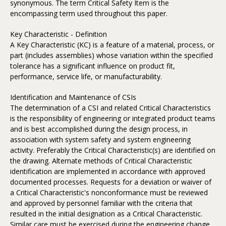
synonymous. The term Critical Safety Item is the
encompassing term used throughout this paper.
Key Characteristic - Definition
A Key Characteristic (KC) is a feature of a material, process, or
part (includes assemblies) whose variation within the specified
tolerance has a significant influence on product fit,
performance, service life, or manufacturability.
Identification and Maintenance of CSIs
The determination of a CSI and related Critical Characteristics
is the responsibility of engineering or integrated product teams
and is best accomplished during the design process, in
association with system safety and system engineering
activity. Preferably the Critical Characteristic(s) are identified on
the drawing. Alternate methods of Critical Characteristic
identification are implemented in accordance with approved
documented processes. Requests for a deviation or waiver of
a Critical Characteristic's nonconformance must be reviewed
and approved by personnel familiar with the criteria that
resulted in the initial designation as a Critical Characteristic.
Similar care must be exercised during the engineering change