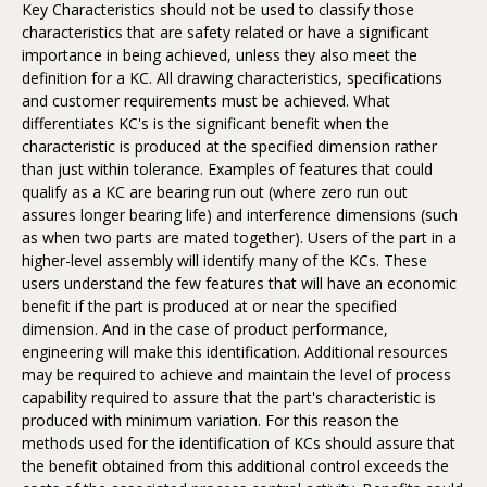
Key Characteristics should not be used to classify those
characteristics that are safety related or have a significant
importance in being achieved, unless they also meet the
definition for a KC. All drawing characteristics, specifications
and customer requirements must be achieved. What
differentiates KC's is the significant benefit when the
characteristic is produced at the specified dimension rather
than just within tolerance. Examples of features that could
qualify as a KC are bearing run out (where zero run out
assures longer bearing life) and interference dimensions (such
as when two parts are mated together). Users of the part in a
higher-level assembly will identify many of the KCs. These
users understand the few features that will have an economic
benefit if the part is produced at or near the specified
dimension. And in the case of product performance,
engineering will make this identification. Additional resources
may be required to achieve and maintain the level of process
capability required to assure that the part's characteristic is
produced with minimum variation. For this reason the
methods used for the identification of KCs should assure that
the benefit obtained from this additional control exceeds the