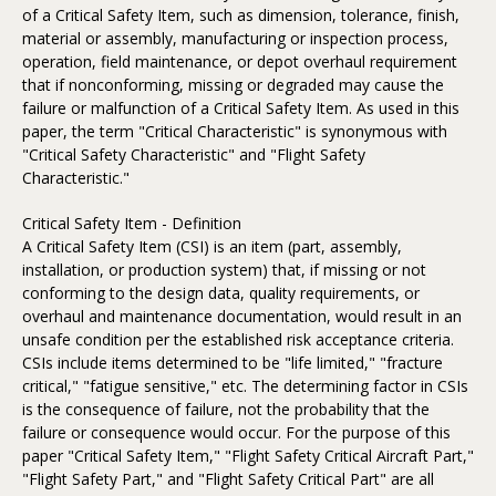
of a Critical Safety Item, such as dimension, tolerance, finish,
material or assembly, manufacturing or inspection process,
operation, field maintenance, or depot overhaul requirement
that if nonconforming, missing or degraded may cause the
failure or malfunction of a Critical Safety Item. As used in this
paper, the term "Critical Characteristic" is synonymous with
"Critical Safety Characteristic" and "Flight Safety
Characteristic."
Critical Safety Item - Definition
A Critical Safety Item (CSI) is an item (part, assembly,
installation, or production system) that, if missing or not
conforming to the design data, quality requirements, or
overhaul and maintenance documentation, would result in an
unsafe condition per the established risk acceptance criteria.
CSIs include items determined to be "life limited," "fracture
critical," "fatigue sensitive," etc. The determining factor in CSIs
is the consequence of failure, not the probability that the
failure or consequence would occur. For the purpose of this
paper "Critical Safety Item," "Flight Safety Critical Aircraft Part,"
"Flight Safety Part," and "Flight Safety Critical Part" are all