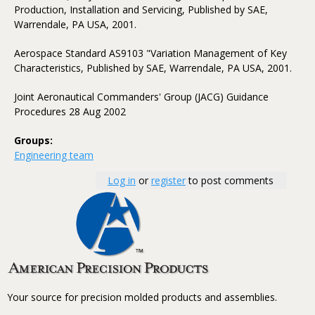
Production, Installation and Servicing, Published by SAE,
Warrendale, PA USA, 2001.
Aerospace Standard AS9103 "Variation Management of Key
Characteristics, Published by SAE, Warrendale, PA USA, 2001.
Joint Aeronautical Commanders' Group (JACG) Guidance
Procedures 28 Aug 2002
Groups:
Engineering team
Log in
or
register
to post comments
Your source for precision molded products and assemblies.