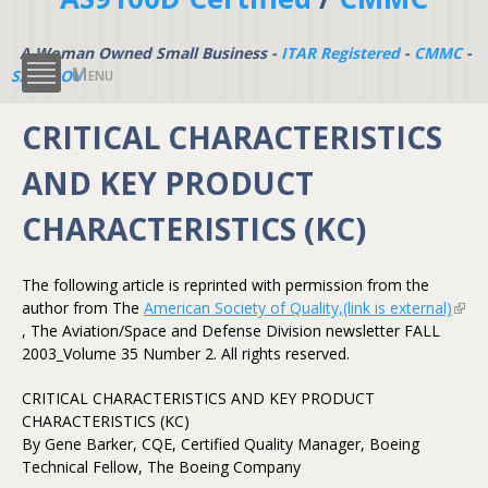
A Woman Owned Small Business -
ITAR Registered
-
CMMC
-
Menu
SAM.GOV
CRITICAL CHARACTERISTICS
AND KEY PRODUCT
CHARACTERISTICS (KC)
The following article is reprinted with permission from the
author from The
American Society of Quality,(link is external)
(link 
, The Aviation/Space and Defense Division newsletter FALL
exter
2003_Volume 35 Number 2. All rights reserved.
CRITICAL CHARACTERISTICS AND KEY PRODUCT
CHARACTERISTICS (KC)
By Gene Barker, CQE, Certified Quality Manager, Boeing
Technical Fellow, The Boeing Company