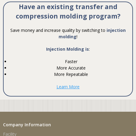
Have an existing transfer and
compression molding program?
Save money and increase quality by switching to
injection
molding
!
Injection Molding is
:
Faster
More Accurate
More Repeatable
Learn More
Company Information
Facility