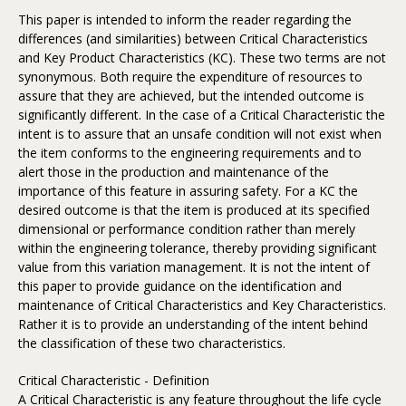
This paper is intended to inform the reader regarding the
differences (and similarities) between Critical Characteristics
and Key Product Characteristics (KC). These two terms are not
synonymous. Both require the expenditure of resources to
assure that they are achieved, but the intended outcome is
significantly different. In the case of a Critical Characteristic the
intent is to assure that an unsafe condition will not exist when
the item conforms to the engineering requirements and to
alert those in the production and maintenance of the
importance of this feature in assuring safety. For a KC the
desired outcome is that the item is produced at its specified
dimensional or performance condition rather than merely
within the engineering tolerance, thereby providing significant
value from this variation management. It is not the intent of
this paper to provide guidance on the identification and
maintenance of Critical Characteristics and Key Characteristics.
Rather it is to provide an understanding of the intent behind
the classification of these two characteristics.
Critical Characteristic - Definition
A Critical Characteristic is any feature throughout the life cycle