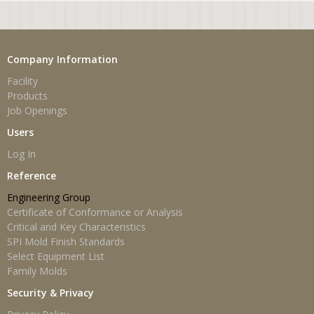
Company Information
Facility
Products
Job Openings
Users
Log In
Reference
Engineering Group
Certificate of Conformance or Analysis
Critical and Key Characteristics
SPI Mold Finish Standards
Select Equipment List
Family Molds
Security & Privacy