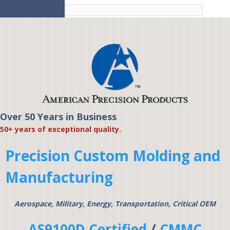
Skip to
main
content
Over 50 Years in Business
American Precision
50+ years of exceptional quality.
Products
Precision Custom Molding and
Manufacturing
Aerospace, Military, Energy, Transportation, Critical OEM
AS9100D Certified
/
CMMC