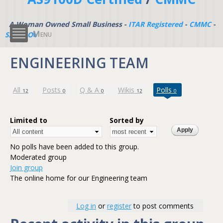
A Woman Owned Small Business -
ITAR Registered
-
CMMC
-
Menu
SAM.GOV
ENGINEERING TEAM
(active tab)
All
Posts
Q & A
Wikis
Polls
12
0
0
12
0
Limited to
Sorted by
No polls have been added to this group.
Moderated group
Join group
The online home for our Engineering team
Log in
or
register
to post comments