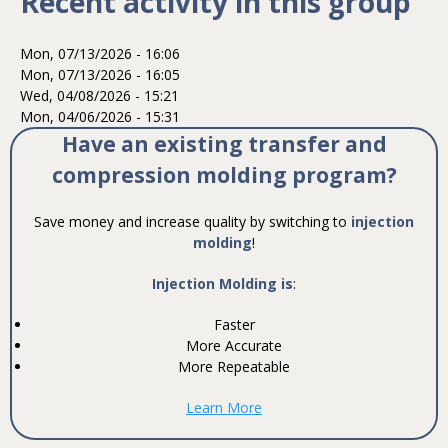
Recent activity in this group
Mon, 07/13/2026 - 16:06
Mon, 07/13/2026 - 16:05
Wed, 04/08/2026 - 15:21
Mon, 04/06/2026 - 15:31
Have an existing transfer and
compression molding program?
Save money and increase quality by switching to
injection
molding
!
Injection Molding is
:
Faster
More Accurate
More Repeatable
Learn More